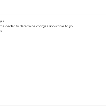
Colour
Per
Seats
Deposit/Tra
es.
he dealer to determine charges applicable to you.
s.