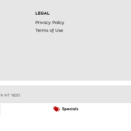
LEGAL
Privacy Policy
Terms of Use
rk
NT
1820
Specials