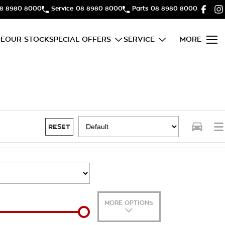
8 8980 8000
Service
08 8980 8000
Parts
08 8980 8000
E
OUR STOCK
SPECIAL OFFERS
SERVICE
MORE
RESET
MORE OPTIONS