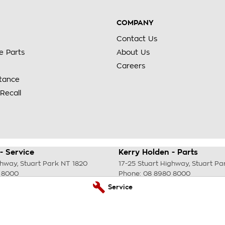
COMPANY
Contact Us
e Parts
About Us
Careers
stance
Recall
- Service
Kerry Holden - Parts
ghway
,
Stuart Park
NT
1820
17-25 Stuart Highway
,
Stuart Pa
 8000
Phone:
08 8980 8000
Service