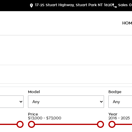
17-25 Stuart Highway, Stuart Park NT 1820
Sales
0
HOM
Model
Badge
Price
Year
$13,000 - $73,000
2016 - 2025