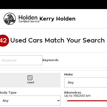
Kerry Holden
42
Used Cars Match Your Search
Keywords
Make
Used
Body Type
Kilometres
Up to 195,000 km