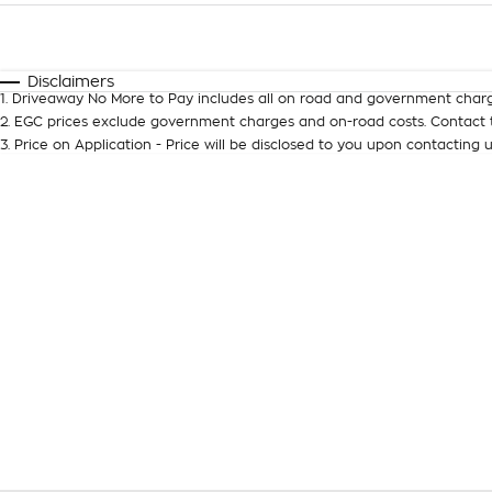
Fuel Type
$170
I Can Afford
Automatic
Manual
Specials
Disclaimers
1
.
Driveaway No More to Pay includes all on road and government charg
2
.
EGC prices exclude government charges and on-road costs. Contact t
3
.
Price on Application - Price will be disclosed to you upon contacting u