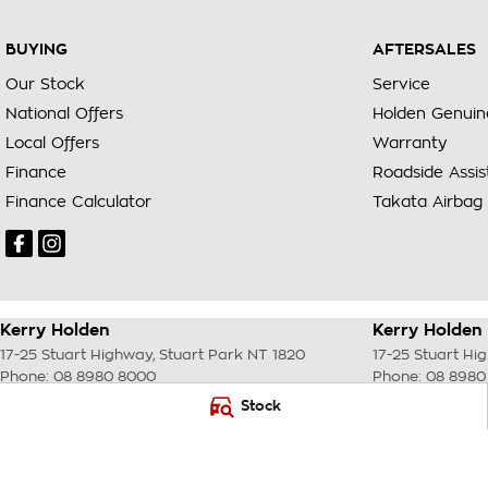
BUYING
AFTERSALES
Our Stock
Service
National Offers
Holden Genuin
Local Offers
Warranty
Finance
Roadside Assi
Finance Calculator
Takata Airbag 
Kerry Holden
Kerry Holden 
17-25 Stuart Highway
,
Stuart Park
NT
1820
17-25 Stuart Hi
Phone:
08 8980 8000
Phone:
08 8980
LMVD033
Stock
© Copyright
2026
. All Rights Reserved.