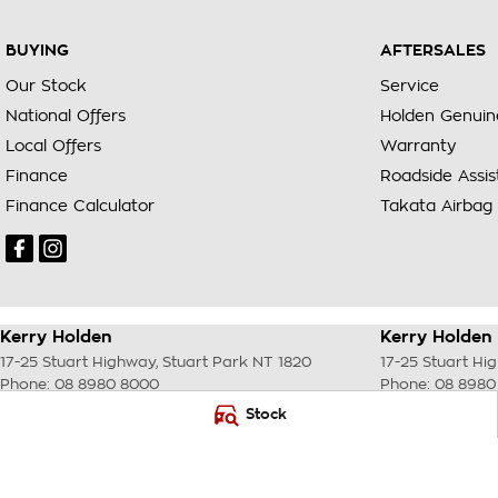
BUYING
AFTERSALES
Our Stock
Service
National Offers
Holden Genuin
Local Offers
Warranty
Finance
Roadside Assi
Finance Calculator
Takata Airbag 
Kerry Holden
Kerry Holden 
17-25 Stuart Highway
,
Stuart Park
NT
1820
17-25 Stuart Hi
Phone:
08 8980 8000
Phone:
08 8980
LMVD033
Stock
© Copyright
2026
. All Rights Reserved.