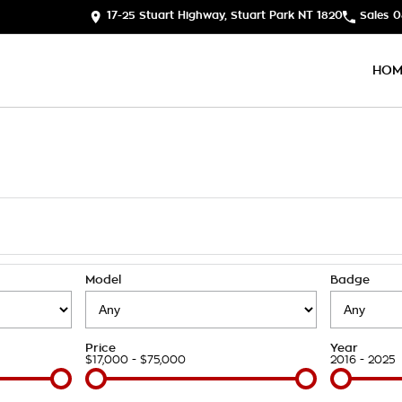
17-25 Stuart Highway, Stuart Park NT 1820
Sales
0
HOM
Model
Badge
Price
Year
$17,000 - $75,000
2016 - 2025