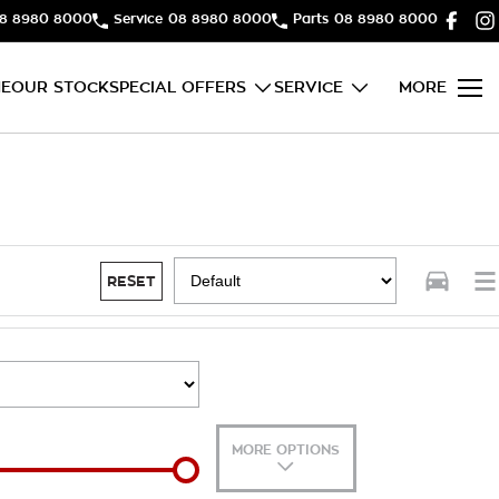
8 8980 8000
Service
08 8980 8000
Parts
08 8980 8000
E
OUR STOCK
SPECIAL OFFERS
SERVICE
MORE
RESET
MORE OPTIONS