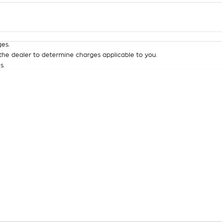
Colour
Per
Seats
Deposit/Tra
es.
he dealer to determine charges applicable to you.
s.