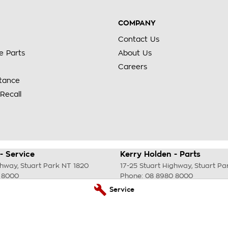
COMPANY
Contact Us
e Parts
About Us
Careers
stance
Recall
- Service
Kerry Holden - Parts
ghway
,
Stuart Park
NT
1820
17-25 Stuart Highway
,
Stuart Pa
 8000
Phone:
08 8980 8000
Service