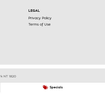
LEGAL
Privacy Policy
Terms of Use
rk
NT
1820
Specials