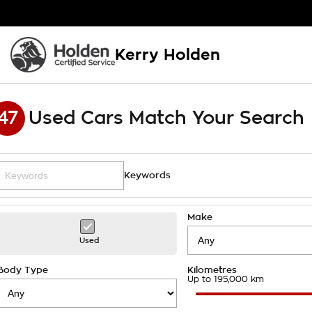
Kerry Holden
47
Used Cars Match Your Search
Keywords
Make
Used
Body Type
Kilometres
Up to 195,000 km