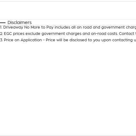
Fuel Type
$170
I Can Afford
Automatic
Manual
Specials
Disclaimers
1
.
Driveaway No More to Pay includes all on road and government charg
2
.
EGC prices exclude government charges and on-road costs. Contact t
3
.
Price on Application - Price will be disclosed to you upon contacting u