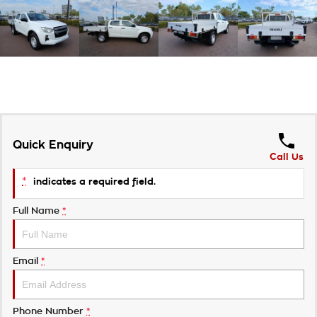
Quick Enquiry
Call Us
*
indicates a required field.
Full Name
*
Email
*
Phone Number
*