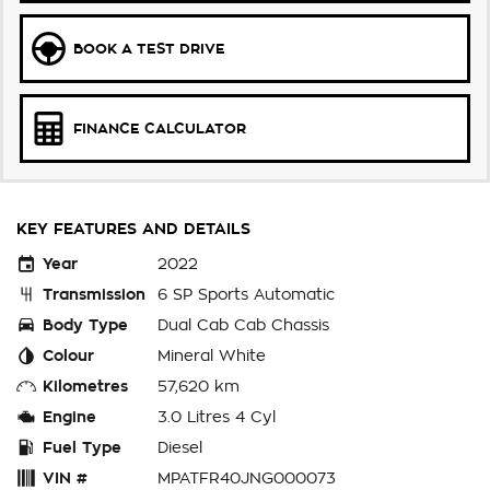
BOOK A TEST DRIVE
FINANCE CALCULATOR
KEY FEATURES AND DETAILS
Year
2022
Transmission
6 SP Sports Automatic
Body Type
Dual Cab Cab Chassis
Colour
Mineral White
Kilometres
57,620 km
Engine
3.0 Litres 4 Cyl
Fuel Type
Diesel
VIN #
MPATFR40JNG000073