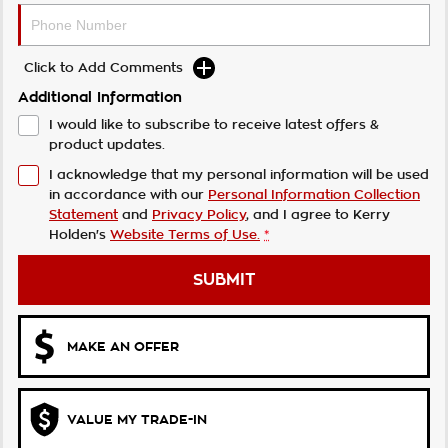
Click to Add Comments
Additional Information
I would like to subscribe to receive latest offers &
product updates.
I acknowledge that my personal information will be used
in accordance with our
Personal Information Collection
Statement
and
Privacy Policy
, and I agree to
Kerry
Holden's
Website Terms of Use.
*
SUBMIT
MAKE AN OFFER
VALUE MY TRADE-IN