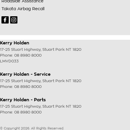
Roadside Assistance
Takata Airbag Recall
Kerry Holden
17-25 Stuart Highway
,
Stuart Park
NT
1820
Phone:
08 8980 8000
LMVD033
Kerry Holden - Service
17-25 Stuart Highway
,
Stuart Park
NT
1820
Phone:
08 8980 8000
Kerry Holden - Parts
17-25 Stuart Highway
,
Stuart Park
NT
1820
Phone:
08 8980 8000
© Copyright
2026
. All Rights Reserved.