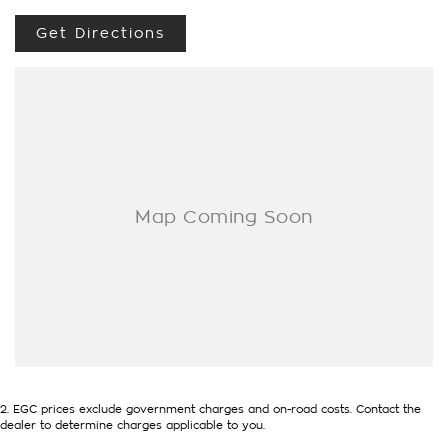
means the highest valuations possible for your car.
NEED EASY FINANCE? Tired of dealing with only one lender?
Get Directions
We have several, and our professional Business Managers are
always on hand to find you the best deal.
ENQUIRE ONLINE NOW to discover how easy it is to do
business with a family operated and proudly Northern
Territory Dealership.
2
.
EGC prices exclude government charges and on-road costs. Contact the
dealer to determine charges applicable to you.