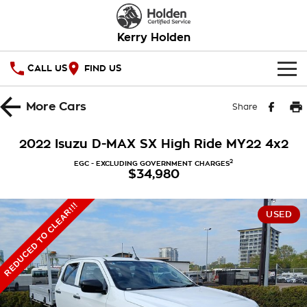
Kerry Holden
CALL US
FIND US
HOME
More
Cars
Share
OUR STOCK
2022 Isuzu D-MAX SX High Ride MY22 4x2
SPECIAL OFFERS
2
EGC - EXCLUDING GOVERNMENT CHARGES
$34,980
National Offers
SERVICE
REDUCED TO CLEAR!!!
USED
Local Offers
PARTS
Service
Stock Specials
FINANCE
Warranty
Roadside Assistance
Finance
COMPANY