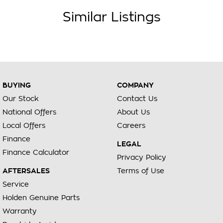
Similar Listings
BUYING
COMPANY
Our Stock
Contact Us
National Offers
About Us
Local Offers
Careers
Finance
LEGAL
Finance Calculator
Privacy Policy
AFTERSALES
Terms of Use
Service
Holden Genuine Parts
Warranty