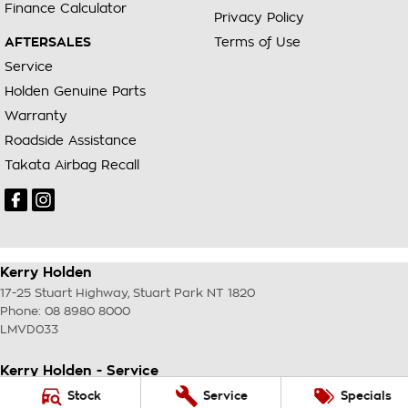
Finance Calculator
Privacy Policy
AFTERSALES
Terms of Use
Service
Holden Genuine Parts
Warranty
Roadside Assistance
Takata Airbag Recall
Kerry Holden
17-25 Stuart Highway
,
Stuart Park
NT
1820
Phone:
08 8980 8000
LMVD033
Kerry Holden - Service
17-25 Stuart Highway
,
Stuart Park
NT
1820
Stock
Service
Specials