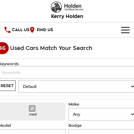
Kerry Holden
CALL US
FIND US
HOME
46
Used Cars Match Your Search
OUR STOCK
Keywords
SPECIAL OFFERS
National Offers
SERVICE
RESET
Local Offers
PARTS
Service
Make
Stock Specials
FINANCE
Warranty
Used
Roadside Assistance
Finance
COMPANY
Model
Badge