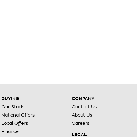
BUYING
COMPANY
Our Stock
Contact Us
National Offers
About Us
Local Offers
Careers
Finance
LEGAL