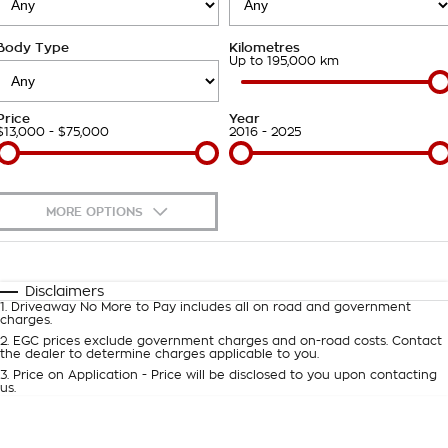
Takata Airbag Recall
Finance Calculator
Contact Us
Body Type
Kilometres
About Us
Up to 195,000 km
Careers
Price
Year
$13,000 - $75,000
2016 - 2025
Customer Statement
MORE OPTIONS
$170
Fuel Type
I Can Afford
Automatic
Manual
Specials
Disclaimers
1
.
Driveaway No More to Pay includes all on road and government
Per
Deposit/Trade-In
charges.
Colour
Seats
2
.
EGC prices exclude government charges and on-road costs. Contact
the dealer to determine charges applicable to you.
3
.
Price on Application - Price will be disclosed to you upon contacting
0
us.