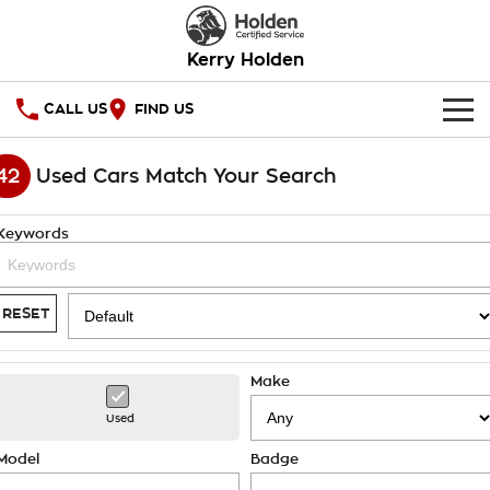
Kerry Holden
CALL US
FIND US
HOME
42
Used Cars Match Your Search
OUR STOCK
Keywords
SPECIAL OFFERS
National Offers
SERVICE
RESET
Local Offers
PARTS
Service
Make
Stock Specials
FINANCE
Warranty
Used
Roadside Assistance
Finance
COMPANY
Model
Badge