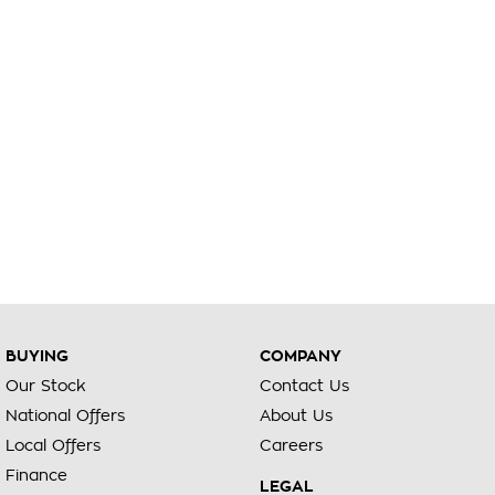
BUYING
COMPANY
Our Stock
Contact Us
National Offers
About Us
Local Offers
Careers
Finance
LEGAL