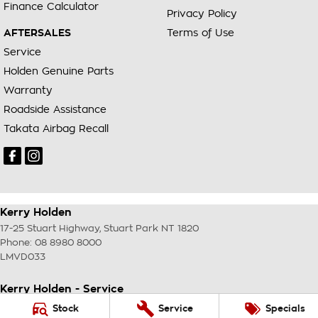
Finance Calculator
Privacy Policy
AFTERSALES
Terms of Use
Service
Holden Genuine Parts
Warranty
Roadside Assistance
Takata Airbag Recall
Kerry Holden
17-25 Stuart Highway
,
Stuart Park
NT
1820
Phone:
08 8980 8000
LMVD033
Kerry Holden - Service
17-25 Stuart Highway
,
Stuart Park
NT
1820
Stock
Service
Specials