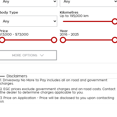
Takata Airbag Recall
Finance Calculator
Contact Us
Body Type
Kilometres
About Us
Up to 195,000 km
Careers
Price
Year
$13,000 - $73,000
2016 - 2025
Customer Statement
MORE OPTIONS
$170
Fuel Type
I Can Afford
Automatic
Manual
Specials
Disclaimers
1
.
Driveaway No More to Pay includes all on road and government
Per
Deposit/Trade-In
charges.
Colour
Seats
2
.
EGC prices exclude government charges and on-road costs. Contact
the dealer to determine charges applicable to you.
3
.
Price on Application - Price will be disclosed to you upon contacting
0
us.