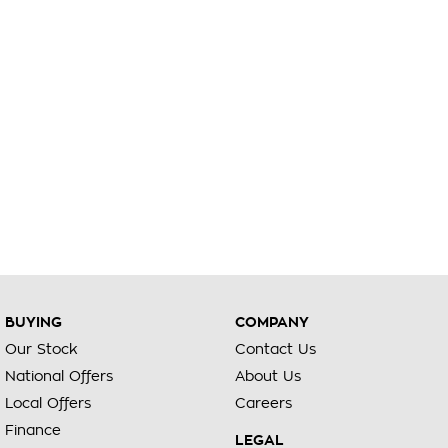
BUYING
COMPANY
Our Stock
Contact Us
National Offers
About Us
Local Offers
Careers
Finance
LEGAL