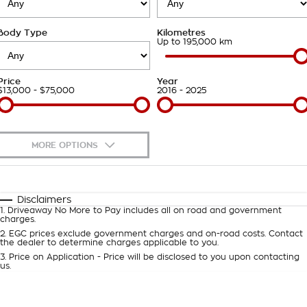
Takata Airbag Recall
Finance Calculator
Contact Us
Body Type
Kilometres
About Us
Up to 195,000 km
Careers
Price
Year
$13,000 - $75,000
2016 - 2025
Customer Statement
MORE OPTIONS
$170
Fuel Type
I Can Afford
Automatic
Manual
Specials
Disclaimers
1
.
Driveaway No More to Pay includes all on road and government
Per
Deposit/Trade-In
charges.
Colour
Seats
2
.
EGC prices exclude government charges and on-road costs. Contact
the dealer to determine charges applicable to you.
3
.
Price on Application - Price will be disclosed to you upon contacting
0
us.