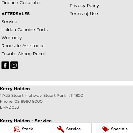
Finance Calculator
Privacy Policy
AFTERSALES
Terms of Use
Service
Holden Genuine Parts
Warranty
Roadside Assistance
Takata Airbag Recall
Kerry Holden
17-25 Stuart Highway
,
Stuart Park
NT
1820
Phone:
08 8980 8000
LMVD033
Kerry Holden - Service
17-25 Stuart Highway
,
Stuart Park
NT
1820
Stock
Service
Specials