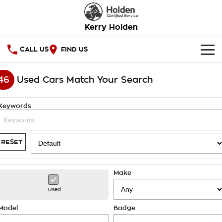
Kerry Holden
CALL US
FIND US
HOME
46
Used Cars Match Your Search
OUR STOCK
Keywords
SPECIAL OFFERS
National Offers
SERVICE
RESET
Local Offers
PARTS
Service
Make
Stock Specials
FINANCE
Warranty
Used
Roadside Assistance
Finance
COMPANY
Model
Badge